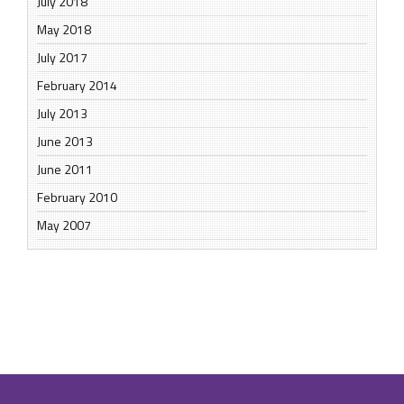
July 2018
May 2018
July 2017
February 2014
July 2013
June 2013
June 2011
February 2010
May 2007