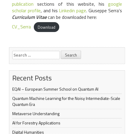
publication
sections of this website, his
google
scholar profile
, and his
Linkedin page
. Giuseppe Serra’s
Curriculum Vitae
can be downloaded here:
CV_Serra
Download
Search
for:
Recent Posts
EQAI – European Summer School on Quantum AI
Quantum Machine Learning for the Noisy Intermediate-Scale
Quantum Era
Metaverse Understanding
AI for Forestry Applications
Digital Humanities