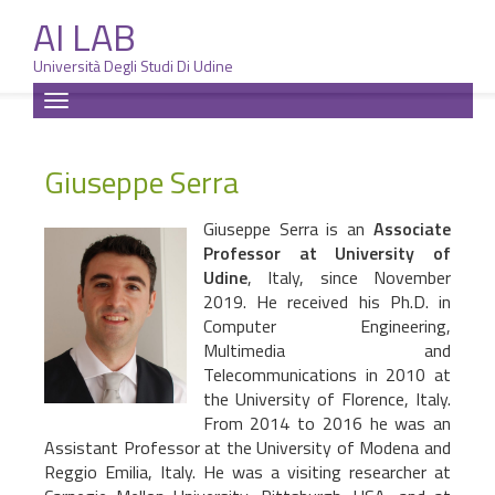
AI LAB
Università Degli Studi Di Udine
Skip
Toggle
to
navigation
content
Giuseppe Serra
Giuseppe Serra is an
Associate
Professor at University of
Udine
, Italy, since November
2019. He received his Ph.D. in
Computer Engineering,
Multimedia and
Telecommunications in 2010 at
the University of Florence, Italy.
From 2014 to 2016 he was an
Assistant Professor at the University of Modena and
Reggio Emilia, Italy. He was a visiting researcher at