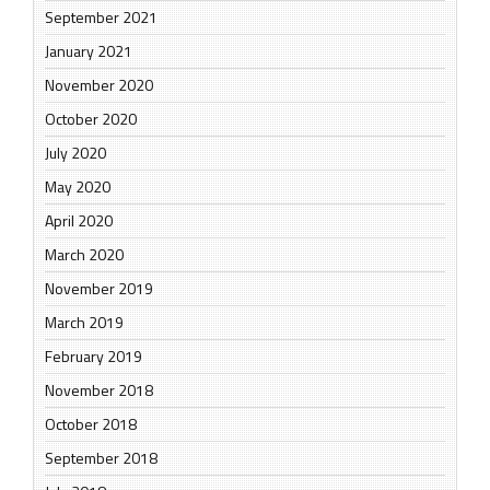
September 2021
January 2021
November 2020
October 2020
July 2020
May 2020
April 2020
March 2020
November 2019
March 2019
February 2019
November 2018
October 2018
September 2018