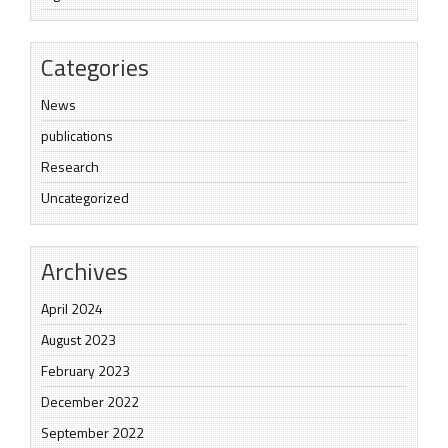
Categories
News
publications
Research
Uncategorized
Archives
April 2024
August 2023
February 2023
December 2022
September 2022