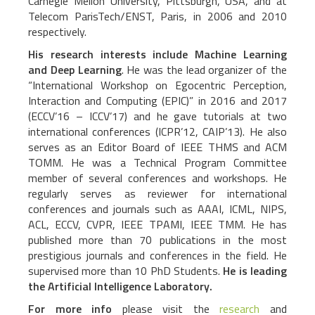
Carnegie Mellon University, Pittsburgh, USA, and at
Telecom ParisTech/ENST, Paris, in 2006 and 2010
respectively.
His research interests include Machine Learning
and Deep Learning
. He was the lead organizer of the
“International Workshop on Egocentric Perception,
Interaction and Computing (EPIC)” in 2016 and 2017
(ECCV’16 – ICCV’17) and he gave tutorials at two
international conferences (ICPR’12, CAIP’13). He also
serves as an Editor Board of IEEE THMS and ACM
TOMM. He was a Technical Program Committee
member of several conferences and workshops. He
regularly serves as reviewer for international
conferences and journals such as AAAI, ICML, NIPS,
ACL, ECCV, CVPR, IEEE TPAMI, IEEE TMM. He has
published more than 70 publications in the most
prestigious journals and conferences in the field. He
supervised more than 10 PhD Students.
He is leading
the Artificial Intelligence Laboratory.
For more info
please visit the
research
and