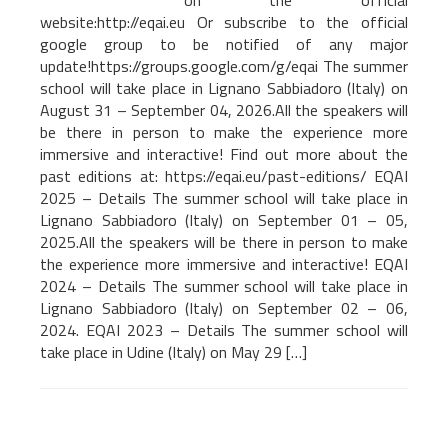
on the official
website:http://eqai.eu Or subscribe to the official
google group to be notified of any major
update!https://groups.google.com/g/eqai The summer
school will take place in Lignano Sabbiadoro (Italy) on
August 31 – September 04, 2026.All the speakers will
be there in person to make the experience more
immersive and interactive! Find out more about the
past editions at: https://eqai.eu/past-editions/ EQAI
2025 – Details The summer school will take place in
Lignano Sabbiadoro (Italy) on September 01 – 05,
2025.All the speakers will be there in person to make
the experience more immersive and interactive! EQAI
2024 – Details The summer school will take place in
Lignano Sabbiadoro (Italy) on September 02 – 06,
2024. EQAI 2023 – Details The summer school will
take place in Udine (Italy) on May 29 […]