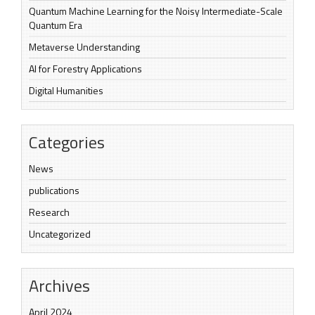
Quantum Machine Learning for the Noisy Intermediate-Scale
Quantum Era
Metaverse Understanding
AI for Forestry Applications
Digital Humanities
Categories
News
publications
Research
Uncategorized
Archives
April 2024