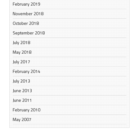
February 2019
November 2018
October 2018
September 2018
July 2018
May 2018
July 2017
February 2014
July 2013
June 2013
June 2011
February 2010
May 2007