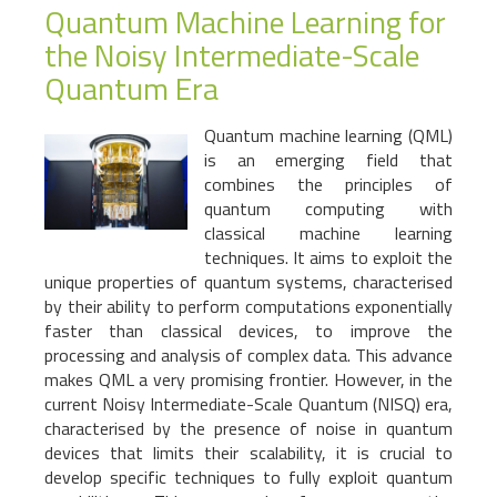
Quantum Machine Learning for
the Noisy Intermediate-Scale
Quantum Era
Quantum machine learning (QML)
is an emerging field that
combines the principles of
quantum computing with
classical machine learning
techniques. It aims to exploit the
unique properties of quantum systems, characterised
by their ability to perform computations exponentially
faster than classical devices, to improve the
processing and analysis of complex data. This advance
makes QML a very promising frontier. However, in the
current Noisy Intermediate-Scale Quantum (NISQ) era,
characterised by the presence of noise in quantum
devices that limits their scalability, it is crucial to
develop specific techniques to fully exploit quantum