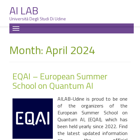
AI LAB
Università Degli Studi Di Udine
Skip
Toggle
to
navigation
content
Month: April 2024
EQAI – European Summer
School on Quantum AI
AILAB-Udine is proud to be one
of the organizers of the
European Summer School on
Quantum AI, (EQAI), which has
been held yearly since 2022. Find
the latest updated information