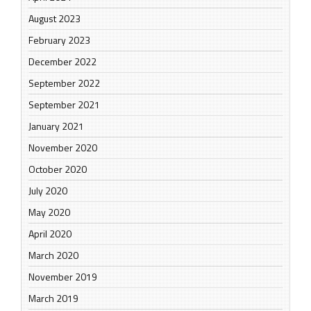
August 2023
February 2023
December 2022
September 2022
September 2021
January 2021
November 2020
October 2020
July 2020
May 2020
April 2020
March 2020
November 2019
March 2019