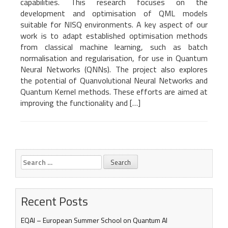
capabilities. This research focuses on the
development and optimisation of QML models
suitable for NISQ environments. A key aspect of our
work is to adapt established optimisation methods
from classical machine learning, such as batch
normalisation and regularisation, for use in Quantum
Neural Networks (QNNs). The project also explores
the potential of Quanvolutional Neural Networks and
Quantum Kernel methods. These efforts are aimed at
improving the functionality and […]
Search
for:
Recent Posts
EQAI – European Summer School on Quantum AI