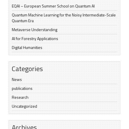
EQAI – European Summer School on Quantum AI
Quantum Machine Learning for the Noisy Intermediate-Scale
Quantum Era
Metaverse Understanding
AI for Forestry Applications
Digital Humanities
Categories
News
publications
Research
Uncategorized
Archives