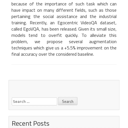
because of the importance of such task which can
have impact on many different fields, such as those
pertaining the social assistance and the industrial
training. Recently, an Egocentric VideoQA dataset,
called EgoVQA, has been released. Given its small size,
models tend to overfit quickly. To alleviate this
problem, we propose several augmentation
techniques which give us a +5.5% improvement on the
final accuracy over the considered baseline.
Marcella Cornia – Giovani
Adverse Drug Event
Post
ricercatori 2020 Award
extraction: top results on
SMM4H’19 Shared Task
navigation
Search
for:
Recent Posts