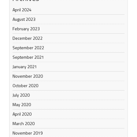
April 2024
August 2023
February 2023
December 2022
September 2022
September 2021
January 2021
November 2020
October 2020
July 2020
May 2020
April 2020
March 2020
November 2019