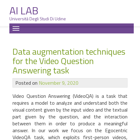
AI LAB
Università Degli Studi Di Udine
Skip
Toggle
to
navigation
content
Data augmentation techniques
for the Video Question
Answering task
Posted on
November 9, 2020
Video Question Answering (VideoQA) is a task that
requires a model to analyze and understand both the
visual content given by the input video and the textual
part given by the question, and the interaction
between them in order to produce a meaningful
answer. In our work we focus on the Egocentric
VideoQA task, which exploits first-person videos,