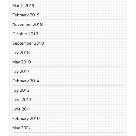
March 2019
February 2019
November 2018
October 2018
September 2018
July 2018
May 2018
July 2017
February 2014
July 2013
June 2013
June 2011
February 2010
May 2007